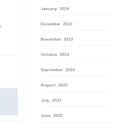
January 2024
December 2023
as
November 2023
October 2023
September 2023
August 2023
July 2023
June 2023