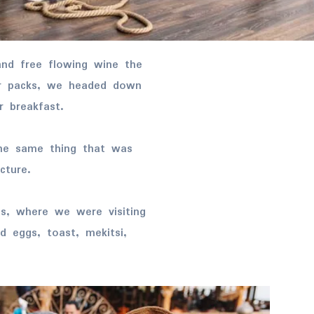
ur packs, we headed down
r breakfast.
he same thing that was
cture.
s, where we were visiting
 eggs, toast, mekitsi,