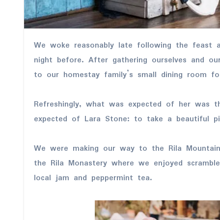
We woke reasonably late following the feast and free flowing wine the
night before. After gathering ourselves and o
to our homestay family’s small dining room fo
Refreshingly, what was expected of her was t
expected of Lara Stone: to take a beautiful pi
We were making our way to the Rila Mountain
the Rila Monastery where we enjoyed scrambled
local jam and peppermint tea.