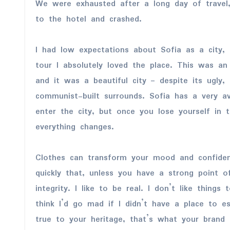
We were exhausted after a long day of trave
to the hotel and crashed.
I had low expectations about Sofia as a city, 
tour I absolutely loved the place. This was an
and it was a beautiful city – despite its ugly,
communist-built surrounds. Sofia has a very a
enter the city, but once you lose yourself in 
everything changes.
Clothes can transform your mood and confide
quickly that, unless you have a strong point o
integrity. I like to be real. I don’t like things
think I’d go mad if I didn’t have a place to 
true to your heritage, that’s what your brand 