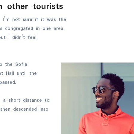
 other tourists
 I’m not sure if it was the
es congregated in one area
ut I didn’t feel
o the Sofia
t Hall until the
passed.
d a short distance to
then descended into