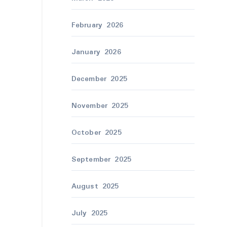
February 2026
January 2026
December 2025
November 2025
October 2025
September 2025
August 2025
July 2025