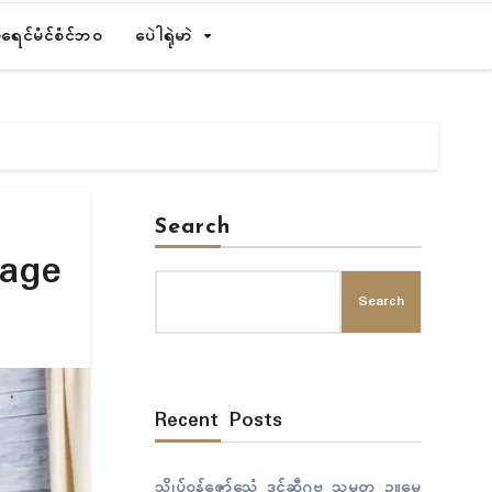
ရေၚ်မံၚ်စံၚ်ဘဝ
ပေဲါရုဲမာဲ
Search
tage
Search
Recent Posts
သ္ကိုပ်ဝန်ဇၞော်သေံ ဒုၚ်ဆဵုဂဗ သမ္မတ ဥူမေ