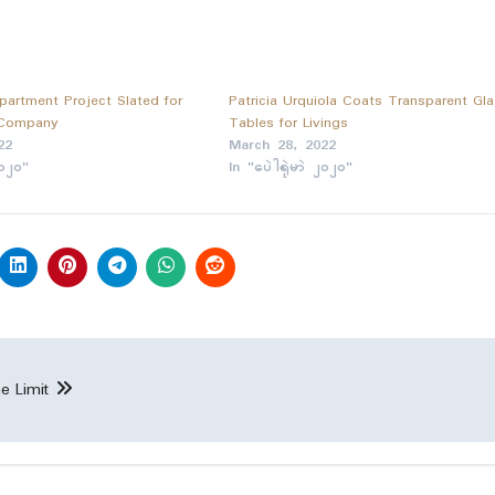
partment Project Slated for
Patricia Urquiola Coats Transparent Gl
 Company
Tables for Livings
22
March 28, 2022
၂၀၂၀"
In "ပေဲါရုဲမာဲ ၂၀၂၀"
e Limit