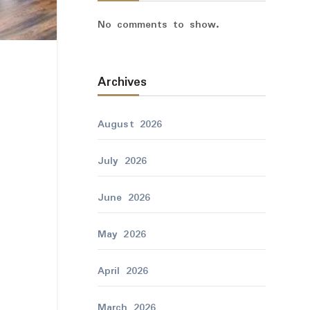
No comments to show.
Archives
August 2026
July 2026
June 2026
May 2026
April 2026
March 2026