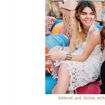
Adderall and flirting wit