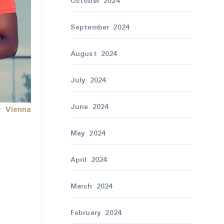
October 2024
September 2024
August 2024
July 2024
June 2024
r Vienna
May 2024
April 2024
March 2024
February 2024