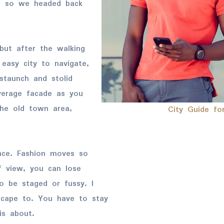
l, so we headed back
but after the walking
 easy city to navigate,
 staunch and stolid
verage facade as you
the old town area,
City Guide fo
nce. Fashion moves so
f view, you can lose
 to be staged or fussy. I
escape to. You have to stay
is about.