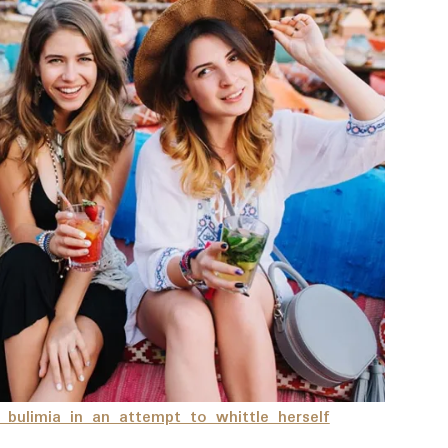
h bulimia in an attempt to whittle herself