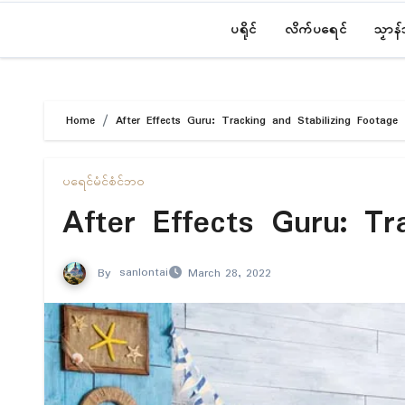
ပရိုၚ်
လိက်ပရေၚ်
သၟာန
Home
After Effects Guru: Tracking and Stabilizing Footage
ပရေၚ်မံၚ်စံၚ်ဘဝ
After Effects Guru: Tr
By
sanlontai
March 28, 2022