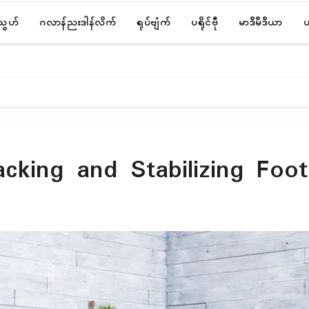
်သွဟ်
ဂလာန်ညးဒါန်လိက်
ရုပ်ဗျံက်
ပရိုၚ်ဗီု
မာဒဳမဳဒဳယာ
ပ
acking and Stabilizing Foo