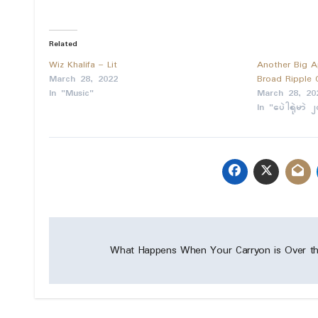
Related
Wiz Khalifa – Lit
Another Big A
March 28, 2022
Broad Ripple
In "Music"
March 28, 20
In "ပေဲါရုဲမာဲ 
Post
What Happens When Your Carryon is Over th
navigation