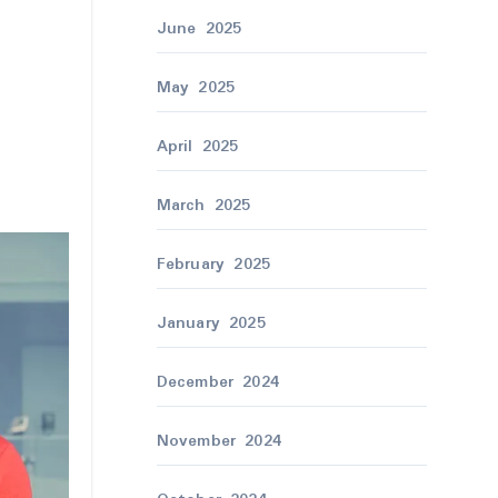
June 2025
May 2025
April 2025
March 2025
February 2025
January 2025
December 2024
November 2024