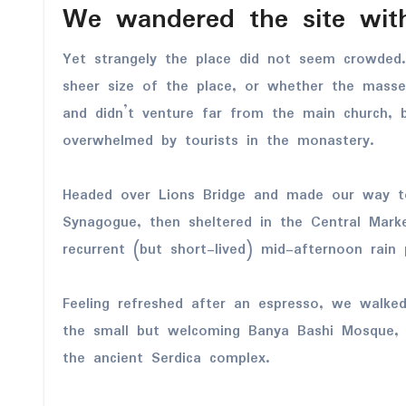
We wandered the site with
Yet strangely the place did not seem crowded.
sheer size of the place, or whether the mass
and didn’t venture far from the main church, b
overwhelmed by tourists in the monastery.
Headed over Lions Bridge and made our way t
Synagogue, then sheltered in the Central Marke
recurrent (but short-lived) mid-afternoon rain 
Feeling refreshed after an espresso, we walke
the small but welcoming Banya Bashi Mosque, 
the ancient Serdica complex.