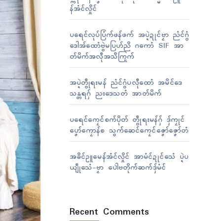
န်အံၚ်လှိုၚ်
ပရေၚ်လုပ်ပြံက်ဖန်ဖက် အပ္ဍဲဍုၚ်ဗၟာ ညံၚ်ဂွံ
ဒေါအ်ထောံဗွဲမပြဟ်ညိ ဂကောံ SIF အာ
တ်မိက်အလဵုအသဳကြုက်
အပ္ဍဲတွဵုရးမန် ညံၚ်ဂွံပလီုထောံ အမိၚ်ဒေ
သန္တရဂှ် ညးဒေသတံ အာတ်မိက်
ပရေၚ်ကၠေၚ်စက်ပိုတ် တွဵုရးမန်ဂှ် ဒှ်ကၠုၚ်
ပၞော်ကၠောန်စ သွက်ဆေၚ်ကၠေၚ်ဇၞော်ဇၞော်တံ
အခိၚ်ဥူမေန်အံၚ်လှိုၚ် အာမံၚ်ဍုၚ်သေံ ပ္ဍဲပ
ယျဵုသေံ-ဗၟာ ပေါဲဗတိုက်ဆက်ဒှ်မံၚ်
Recent Comments